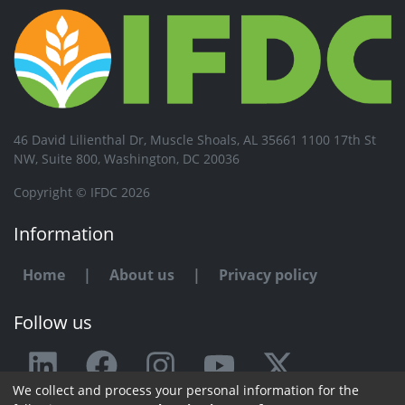
46 David Lilienthal Dr, Muscle Shoals, AL 35661 1100 17th St
NW, Suite 800, Washington, DC 20036
Copyright © IFDC 2026
Information
Home
|
About us
|
Privacy policy
Follow us
We collect and process your personal information for the
Any issue or feedback?