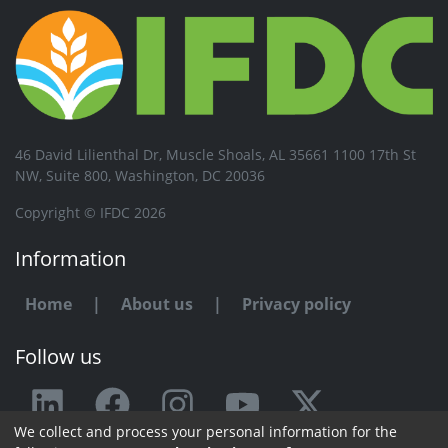
46 David Lilienthal Dr, Muscle Shoals, AL 35661 1100 17th St
NW, Suite 800, Washington, DC 20036
Copyright © IFDC 2026
Information
Home
|
About us
|
Privacy policy
Follow us
We collect and process your personal information for the
Any issue or feedback?