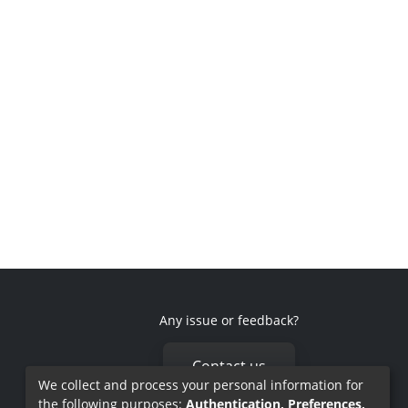
Any issue or feedback?
Contact us
We collect and process your personal information for
the following purposes:
Authentication, Preferences,