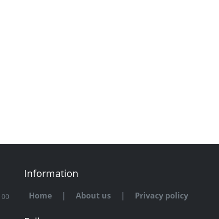
Information
Home
|
About us
|
Privacy policy
100