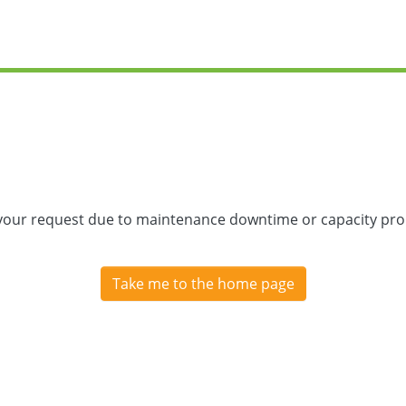
 your request due to maintenance downtime or capacity prob
Take me to the home page