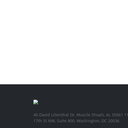
46 David Lilienthal Dr, Muscle Shoals, AL 35661 1
17th St NW, Suite 800, Washington, DC 20036