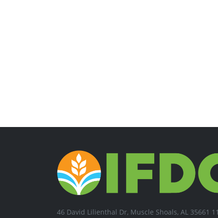
46 David Lilienthal Dr, Muscle Shoals, AL 35661 1