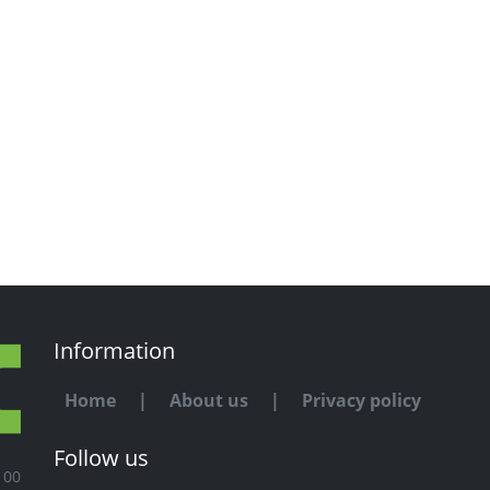
Information
Home
|
About us
|
Privacy policy
Follow us
100