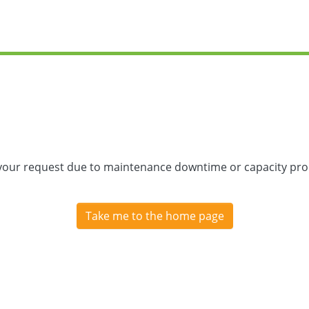
 your request due to maintenance downtime or capacity prob
Take me to the home page