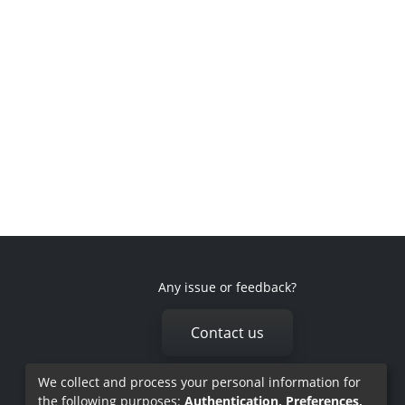
Any issue or feedback?
Contact us
We collect and process your personal information for
the following purposes:
Authentication, Preferences,