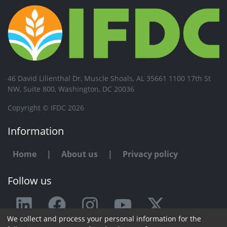
46 David Lilienthal Dr, Muscle Shoals, AL 35661 1100 17th St
NW, Suite 800, Washington, DC 20036
Copyright © IFDC 2026
Information
Home
|
About us
|
Privacy policy
Follow us
We collect and process your personal information for the
Any issue or feedback?