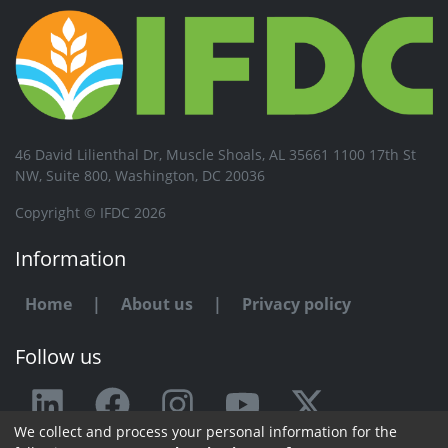
46 David Lilienthal Dr, Muscle Shoals, AL 35661 1100 17th St
NW, Suite 800, Washington, DC 20036
Copyright © IFDC 2026
Information
Home
|
About us
|
Privacy policy
Follow us
We collect and process your personal information for the
Any issue or feedback?