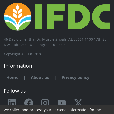
46 David Lilienthal Dr, Muscle Shoals, AL 35661 1100 17th St
NW, Suite 800, Washington, DC 20036
Copyright © IFDC 2026
Information
Home
|
About us
|
Privacy policy
Follow us
We collect and process your personal information for the
Any issue or feedback?