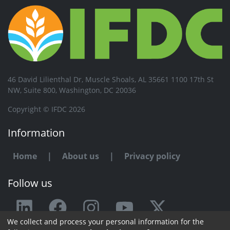
46 David Lilienthal Dr, Muscle Shoals, AL 35661 1100 17th St
NW, Suite 800, Washington, DC 20036
Copyright © IFDC 2026
Information
Home
|
About us
|
Privacy policy
Follow us
We collect and process your personal information for the
Any issue or feedback?