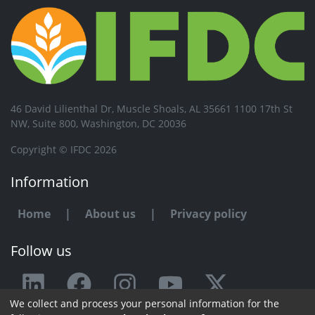
46 David Lilienthal Dr, Muscle Shoals, AL 35661 1100 17th St
NW, Suite 800, Washington, DC 20036
Copyright © IFDC 2026
Information
Home
|
About us
|
Privacy policy
Follow us
We collect and process your personal information for the
Any issue or feedback?