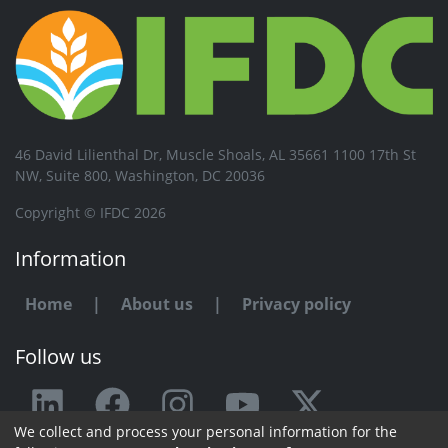
46 David Lilienthal Dr, Muscle Shoals, AL 35661 1100 17th St
NW, Suite 800, Washington, DC 20036
Copyright © IFDC 2026
Information
Home
|
About us
|
Privacy policy
Follow us
We collect and process your personal information for the
Any issue or feedback?