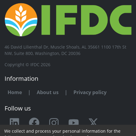
46 David Lilienthal Dr, Muscle Shoals, AL 35661 1100 17th St
NW, Suite 800, Washington, DC 20036
Copyright © IFDC 2026
Information
Home
|
About us
|
Privacy policy
Follow us
We collect and process your personal information for the
Any issue or feedback?