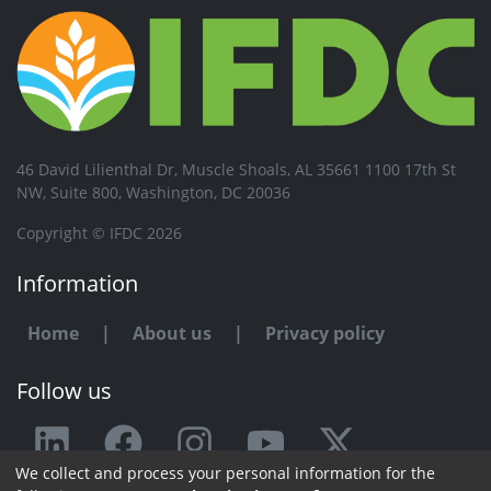
46 David Lilienthal Dr, Muscle Shoals, AL 35661 1100 17th St
NW, Suite 800, Washington, DC 20036
Copyright © IFDC 2026
Information
Home
|
About us
|
Privacy policy
Follow us
We collect and process your personal information for the
Any issue or feedback?