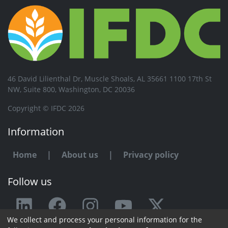
46 David Lilienthal Dr, Muscle Shoals, AL 35661 1100 17th St
NW, Suite 800, Washington, DC 20036
Copyright © IFDC 2026
Information
Home
|
About us
|
Privacy policy
Follow us
We collect and process your personal information for the
Any issue or feedback?