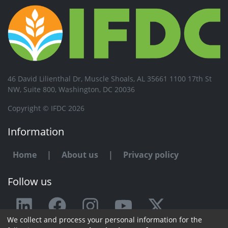
46 David Lilienthal Dr, Muscle Shoals, AL 35661 1100 17th St
NW, Suite 800, Washington, DC 20036
Copyright © IFDC 2026
Information
Home
|
About us
|
Privacy policy
Follow us
We collect and process your personal information for the
Any issue or feedback?