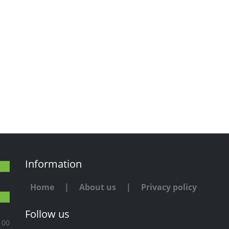
Information
Home
|
About us
|
Privacy policy
Follow us
100