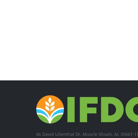
46 David Lilienthal Dr, Muscle Shoals, AL 35661 1