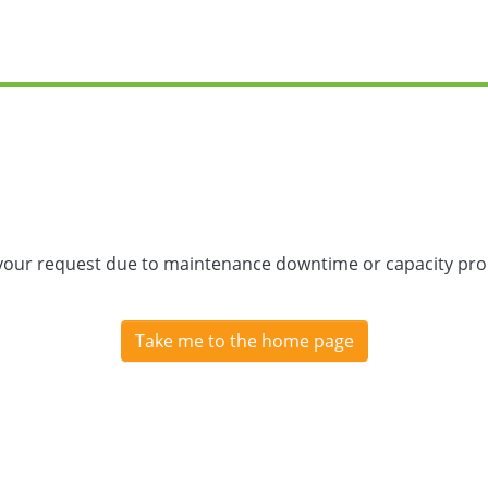
 your request due to maintenance downtime or capacity prob
Take me to the home page