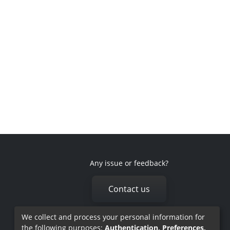
Any issue or feedback?
Contact us
We collect and process your personal information for
the following purposes:
Authentication, Preferences,