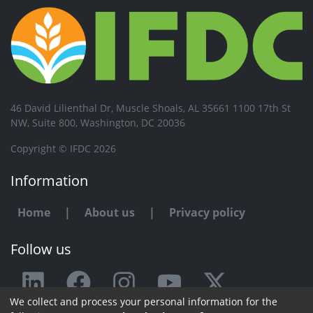
46 David Lilienthal Dr, Muscle Shoals, AL 35661 1100 17th St
NW, Suite 800, Washington, DC 20036
Copyright © IFDC 2026
Information
Home
|
About us
|
Privacy policy
Follow us
We collect and process your personal information for the
Any issue or feedback?