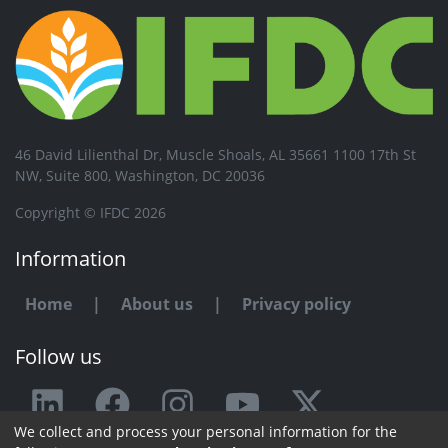
46 David Lilienthal Dr, Muscle Shoals, AL 35661 1100 17th St
NW, Suite 800, Washington, DC 20036
Copyright © IFDC 2026
Information
Home
|
About us
|
Privacy policy
Follow us
We collect and process your personal information for the
Any issue or feedback?