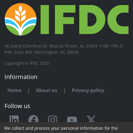
46 David Lilienthal Dr, Muscle Shoals, AL 35661 1100 17th St
NW, Suite 800, Washington, DC 20036
Copyright © IFDC 2026
Information
Home
|
About us
|
Privacy policy
Follow us
We collect and process your personal information for the
Any issue or feedback?