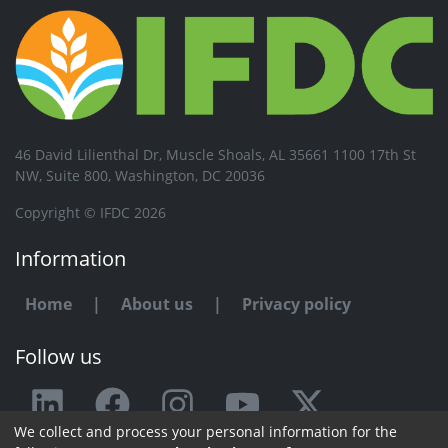
46 David Lilienthal Dr, Muscle Shoals, AL 35661 1100 17th St
NW, Suite 800, Washington, DC 20036
Copyright © IFDC 2026
Information
Home
|
About us
|
Privacy policy
Follow us
We collect and process your personal information for the
Any issue or feedback?