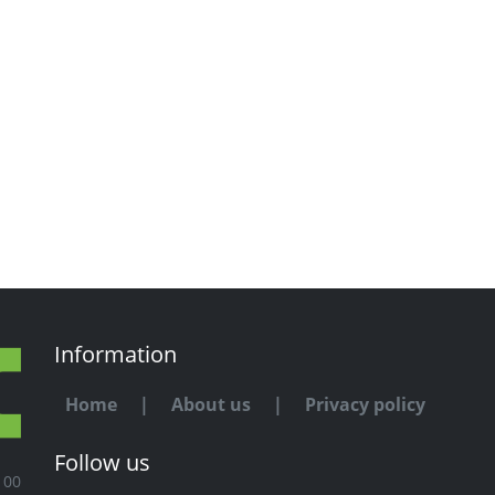
Information
Home
|
About us
|
Privacy policy
Follow us
100