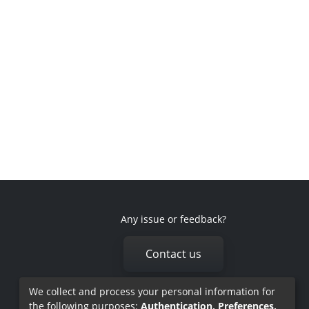
Any issue or feedback?
Contact us
We collect and process your personal information for
the following purposes:
Authentication, Preferences,