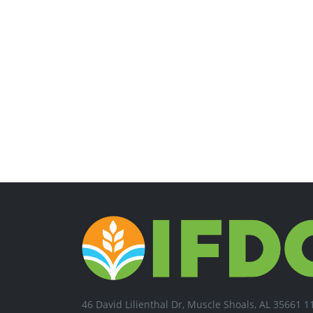
46 David Lilienthal Dr, Muscle Shoals, AL 35661 1