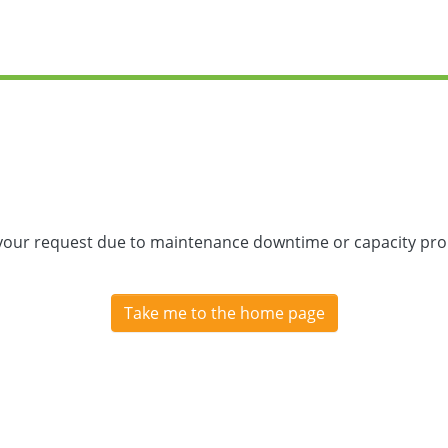
 your request due to maintenance downtime or capacity prob
Take me to the home page