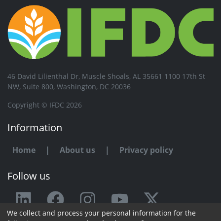
46 David Lilienthal Dr, Muscle Shoals, AL 35661 1100 17th St
NW, Suite 800, Washington, DC 20036
Copyright © IFDC 2026
Information
Home
|
About us
|
Privacy policy
Follow us
We collect and process your personal information for the
Any issue or feedback?