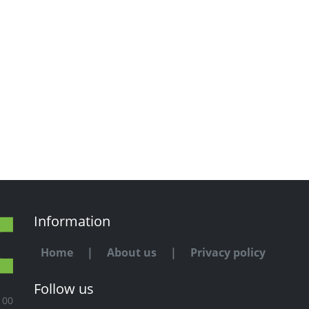
Information
Home
|
About us
|
Privacy policy
Follow us
100