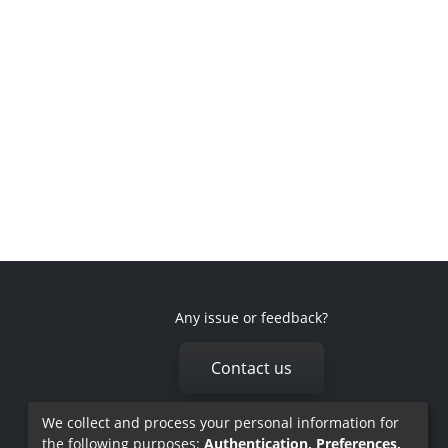
Any issue or feedback?
Contact us
We collect and process your personal information for
the following purposes:
Authentication, Preferences,