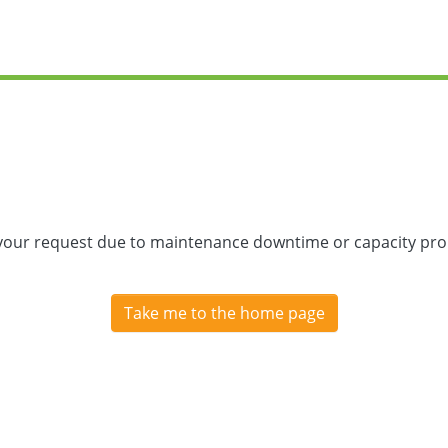
 your request due to maintenance downtime or capacity prob
Take me to the home page