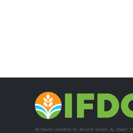
46 David Lilienthal Dr, Muscle Shoals, AL 35661 1