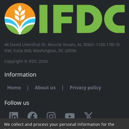
46 David Lilienthal Dr, Muscle Shoals, AL 35661 1100 17th St
NW, Suite 800, Washington, DC 20036
Copyright © IFDC 2026
Information
Home
|
About us
|
Privacy policy
Follow us
We collect and process your personal information for the
Any issue or feedback?