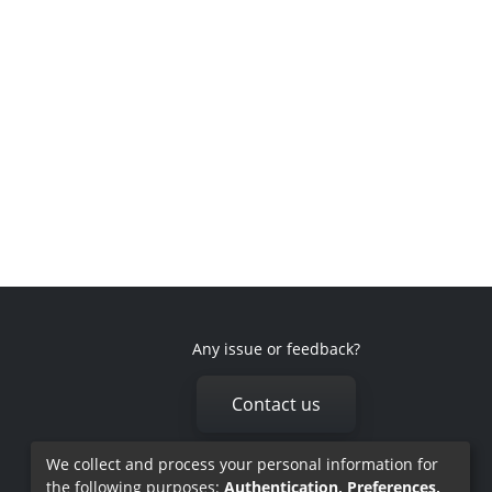
Any issue or feedback?
Contact us
We collect and process your personal information for
the following purposes:
Authentication, Preferences,