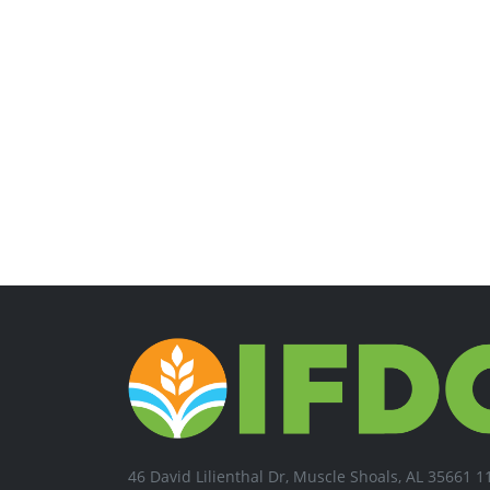
46 David Lilienthal Dr, Muscle Shoals, AL 35661 1