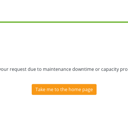
 your request due to maintenance downtime or capacity prob
Take me to the home page