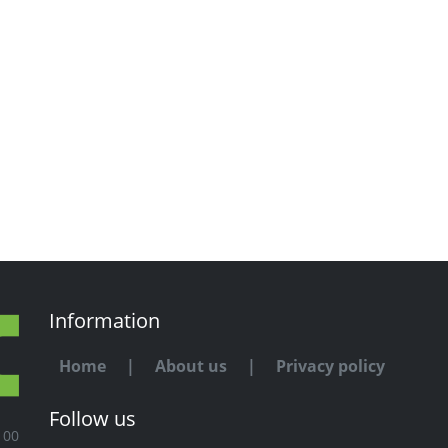
Information
Home
|
About us
|
Privacy policy
Follow us
100