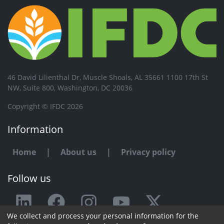
46 David Lilienthal Dr, Muscle Shoals, AL 35661 1100 17th St
NW, Suite 800, Washington, DC 20036
Copyright © IFDC 2026
Information
Home
|
About us
|
Privacy policy
Follow us
We collect and process your personal information for the
Any issue or feedback?