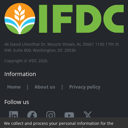
46 David Lilienthal Dr, Muscle Shoals, AL 35661 1100 17th St
NW, Suite 800, Washington, DC 20036
Copyright © IFDC 2026
Information
Home
|
About us
|
Privacy policy
Follow us
We collect and process your personal information for the
Any issue or feedback?