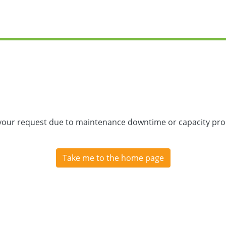
 your request due to maintenance downtime or capacity prob
Take me to the home page