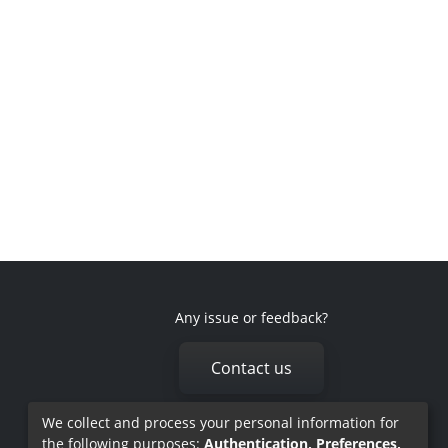
Any issue or feedback?
Contact us
We collect and process your personal information for
the following purposes:
Authentication, Preferences,