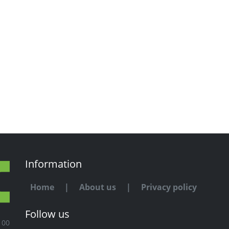
Information
Home
|
About us
|
Privacy policy
Follow us
100