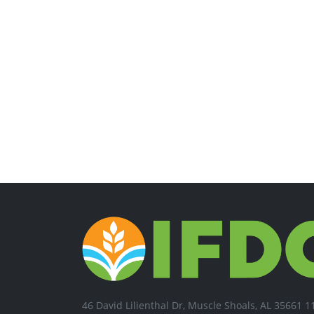
46 David Lilienthal Dr, Muscle Shoals, AL 35661 1