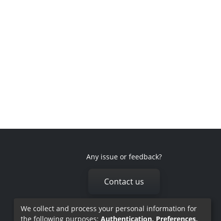
Any issue or feedback?
Contact us
We collect and process your personal information for
the following purposes:
Authentication, Preferences,