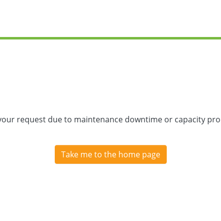
 your request due to maintenance downtime or capacity prob
Take me to the home page