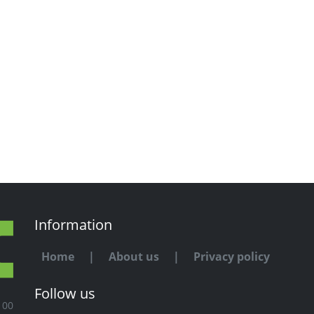
Information
Home
|
About us
|
Privacy policy
Follow us
100