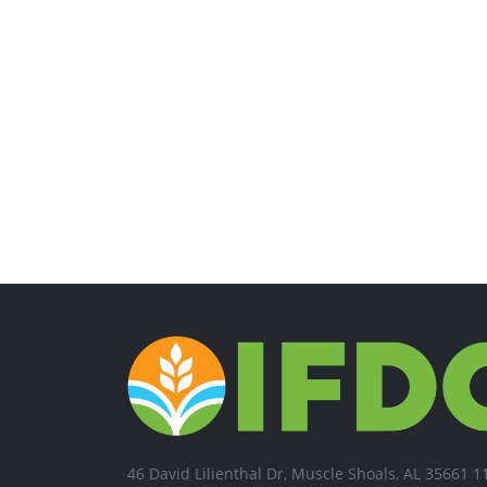
46 David Lilienthal Dr, Muscle Shoals, AL 35661 1