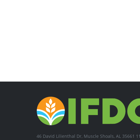
46 David Lilienthal Dr, Muscle Shoals, AL 35661 1