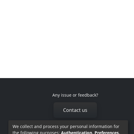
Any issue or feedback?
Contact us
We collect and process your personal information for
the following purposes:
Authentication, Preferences,