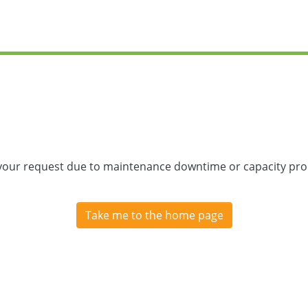
 your request due to maintenance downtime or capacity prob
Take me to the home page