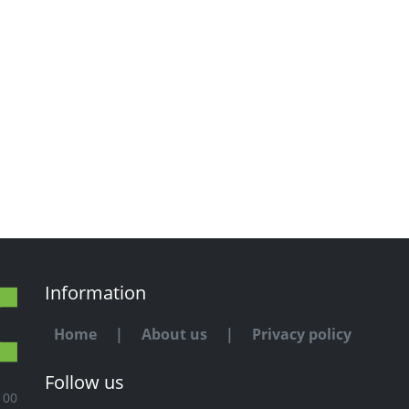
Information
Home
|
About us
|
Privacy policy
Follow us
100