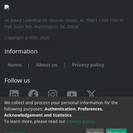
46 David Lilienthal Dr, Muscle Shoals, AL 35661 1100 17th St
NW, Suite 800, Washington, DC 20036
Copyright © IFDC 2026
Information
Home
|
About us
|
Privacy policy
Follow us
We collect and process your personal information for the
Any issue or feedback?
following purposes:
Authentication, Preferences,
Acknowledgement and Statistics
.
Contact us
To learn more, please read our
privacy policy
.