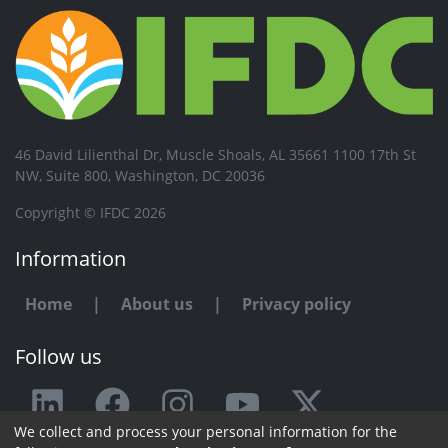
46 David Lilienthal Dr, Muscle Shoals, AL 35661 1100 17th St
NW, Suite 800, Washington, DC 20036
Copyright © IFDC 2026
Information
Home
|
About us
|
Privacy policy
Follow us
We collect and process your personal information for the
Any issue or feedback?