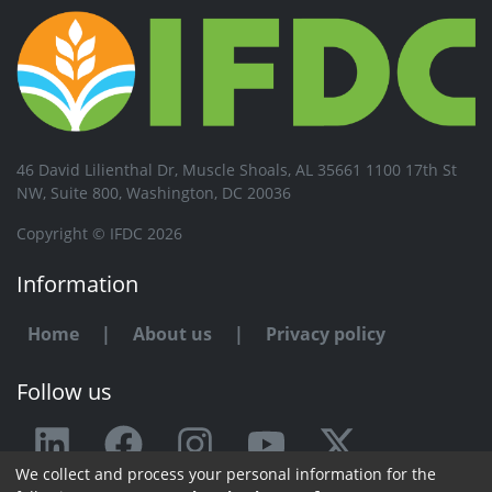
46 David Lilienthal Dr, Muscle Shoals, AL 35661 1100 17th St
NW, Suite 800, Washington, DC 20036
Copyright © IFDC 2026
Information
Home
|
About us
|
Privacy policy
Follow us
We collect and process your personal information for the
Any issue or feedback?