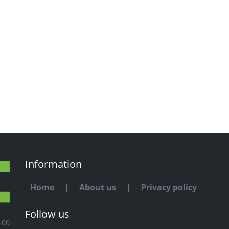
Information
Home
|
About us
|
Privacy policy
Follow us
100