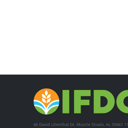
46 David Lilienthal Dr, Muscle Shoals, AL 35661 1