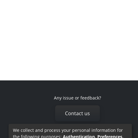
Any issue or feedback?
Contact us
We collect and process your personal information for
the following purposes:
Authentication, Preferences,