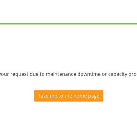
 your request due to maintenance downtime or capacity prob
Take me to the home page