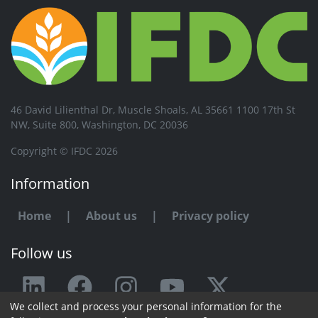
46 David Lilienthal Dr, Muscle Shoals, AL 35661 1100 17th St
NW, Suite 800, Washington, DC 20036
Copyright © IFDC 2026
Information
Home
|
About us
|
Privacy policy
Follow us
We collect and process your personal information for the
Any issue or feedback?