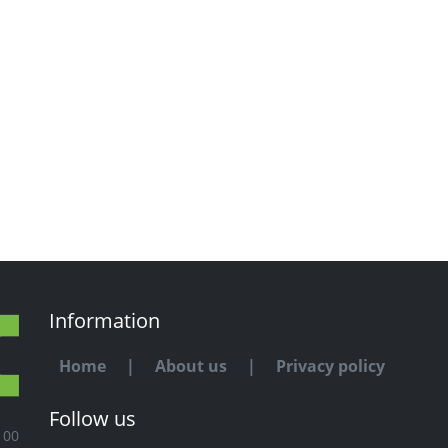
Information
Home
|
About us
|
Privacy policy
Follow us
100