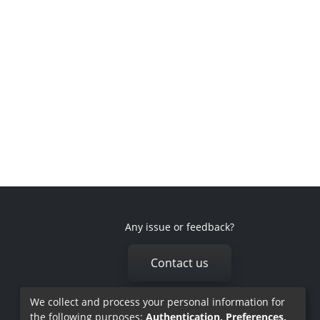
Any issue or feedback?
Contact us
We collect and process your personal information for
the following purposes:
Authentication, Preferences,