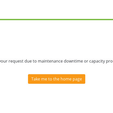
 your request due to maintenance downtime or capacity prob
Take me to the home page