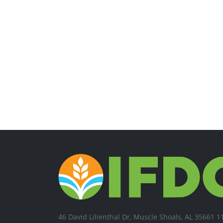
46 David Lilienthal Dr, Muscle Shoals, AL 35661 1