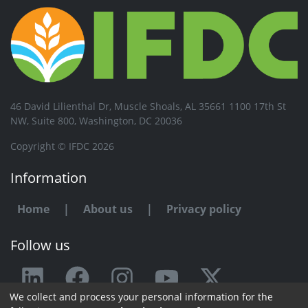
46 David Lilienthal Dr, Muscle Shoals, AL 35661 1100 17th St
NW, Suite 800, Washington, DC 20036
Copyright © IFDC 2026
Information
Home
|
About us
|
Privacy policy
Follow us
We collect and process your personal information for the
Any issue or feedback?