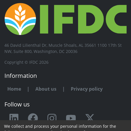
46 David Lilienthal Dr, Muscle Shoals, AL 35661 1100 17th St
NW, Suite 800, Washington, DC 20036
Copyright © IFDC 2026
Information
Home
|
About us
|
Privacy policy
Follow us
We collect and process your personal information for the
Any issue or feedback?