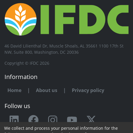
46 David Lilienthal Dr, Muscle Shoals, AL 35661 1100 17th St
NW, Suite 800, Washington, DC 20036
Copyright © IFDC 2026
Information
Home
|
About us
|
Privacy policy
Follow us
We collect and process your personal information for the
Any issue or feedback?