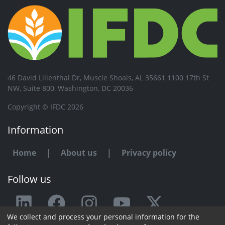
46 David Lilienthal Dr, Muscle Shoals, AL 35661 1100 17th St
NW, Suite 800, Washington, DC 20036
Copyright © IFDC 2026
Information
Home
|
About us
|
Privacy policy
Follow us
We collect and process your personal information for the
Any issue or feedback?