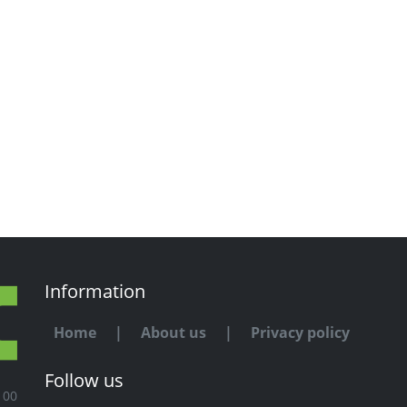
Information
Home
|
About us
|
Privacy policy
Follow us
100