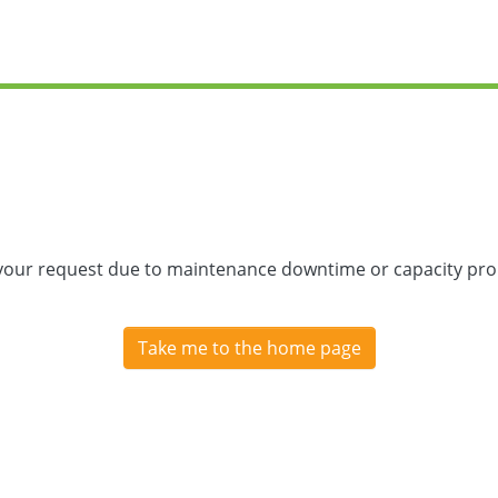
 your request due to maintenance downtime or capacity prob
Take me to the home page