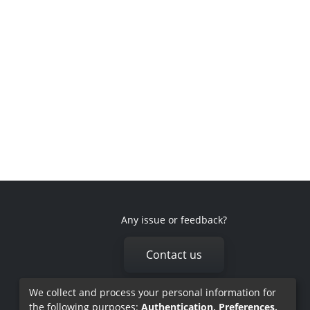
Any issue or feedback?
Contact us
We collect and process your personal information for
the following purposes:
Authentication, Preferences,