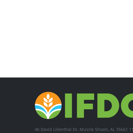
46 David Lilienthal Dr, Muscle Shoals, AL 35661 1