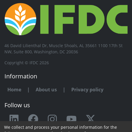
46 David Lilienthal Dr, Muscle Shoals, AL 35661 1100 17th St
NW, Suite 800, Washington, DC 20036
Copyright © IFDC 2026
Information
Home
|
About us
|
Privacy policy
Follow us
We collect and process your personal information for the
Any issue or feedback?