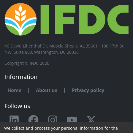
46 David Lilienthal Dr, Muscle Shoals, AL 35661 1100 17th St
NW, Suite 800, Washington, DC 20036
Copyright © IFDC 2026
Information
Home
|
About us
|
Privacy policy
Follow us
We collect and process your personal information for the
Any issue or feedback?