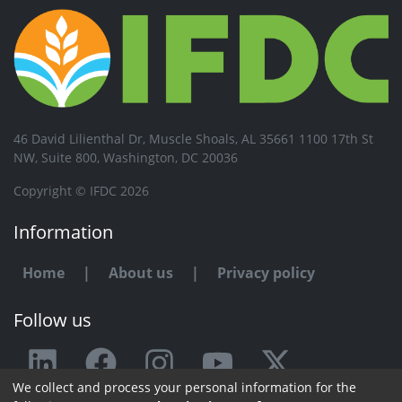
46 David Lilienthal Dr, Muscle Shoals, AL 35661 1100 17th St
NW, Suite 800, Washington, DC 20036
Copyright © IFDC 2026
Information
Home
|
About us
|
Privacy policy
Follow us
We collect and process your personal information for the
Any issue or feedback?