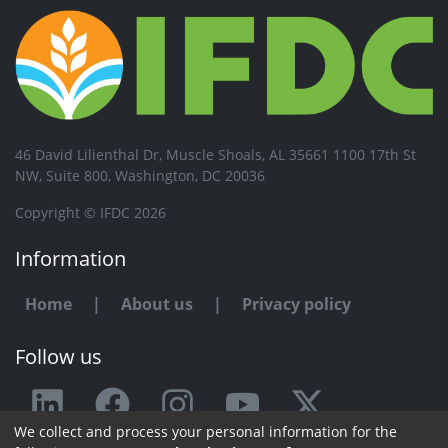
46 David Lilienthal Dr, Muscle Shoals, AL 35661 1100 17th St
NW, Suite 800, Washington, DC 20036
Copyright © IFDC 2026
Information
Home
|
About us
|
Privacy policy
Follow us
We collect and process your personal information for the
Any issue or feedback?