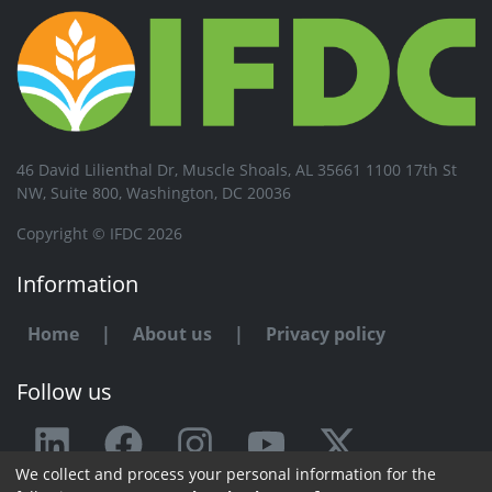
46 David Lilienthal Dr, Muscle Shoals, AL 35661 1100 17th St
NW, Suite 800, Washington, DC 20036
Copyright © IFDC 2026
Information
Home
|
About us
|
Privacy policy
Follow us
We collect and process your personal information for the
Any issue or feedback?