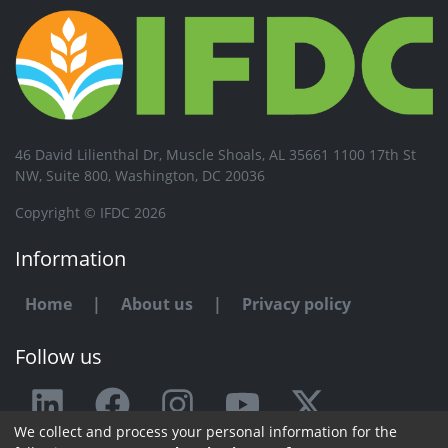
46 David Lilienthal Dr, Muscle Shoals, AL 35661 1100 17th St
NW, Suite 800, Washington, DC 20036
Copyright © IFDC 2026
Information
Home
|
About us
|
Privacy policy
Follow us
We collect and process your personal information for the
Any issue or feedback?