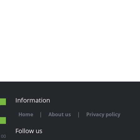
Information
Home
|
About us
|
Privacy policy
Follow us
100