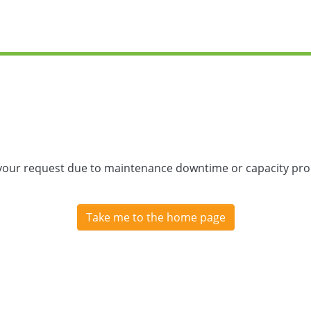
 your request due to maintenance downtime or capacity prob
Take me to the home page