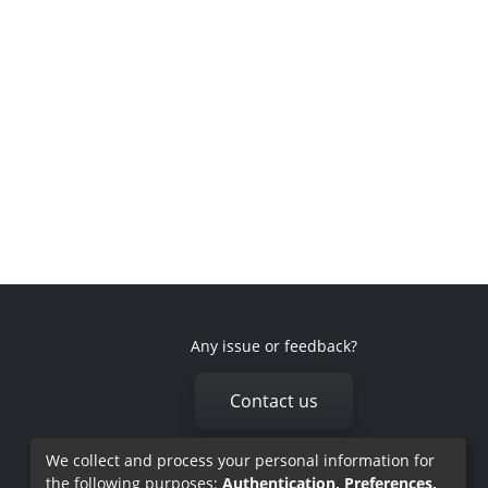
Any issue or feedback?
Contact us
We collect and process your personal information for
the following purposes:
Authentication, Preferences,