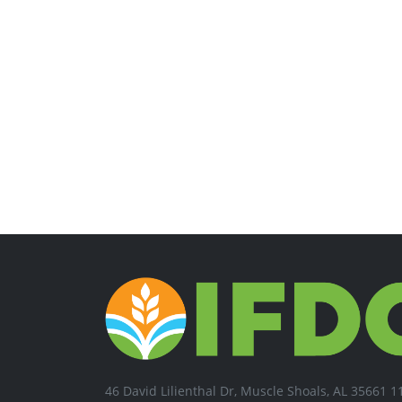
46 David Lilienthal Dr, Muscle Shoals, AL 35661 1