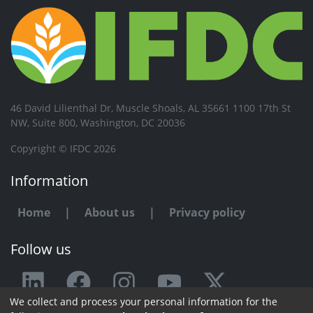
46 David Lilienthal Dr, Muscle Shoals, AL 35661 1100 17th St
NW, Suite 800, Washington, DC 20036
Copyright © IFDC 2026
Information
Home
|
About us
|
Privacy policy
Follow us
We collect and process your personal information for the
Any issue or feedback?