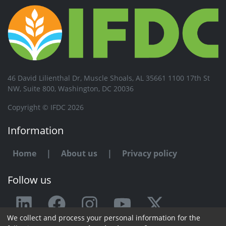
46 David Lilienthal Dr, Muscle Shoals, AL 35661 1100 17th St
NW, Suite 800, Washington, DC 20036
Copyright © IFDC 2026
Information
Home
|
About us
|
Privacy policy
Follow us
We collect and process your personal information for the
Any issue or feedback?