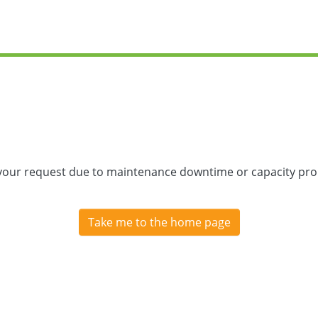
 your request due to maintenance downtime or capacity prob
Take me to the home page