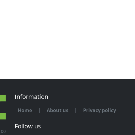
Information
Home
|
About us
|
Privacy policy
Follow us
100