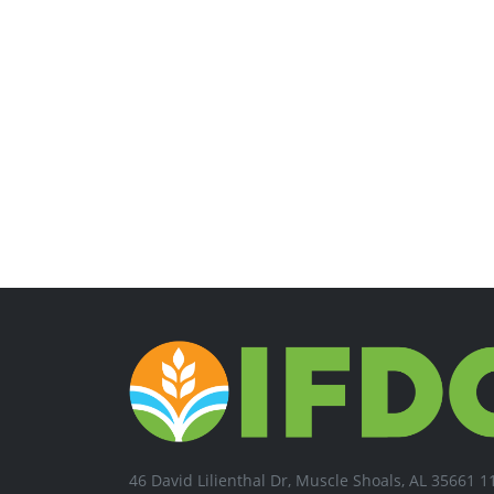
46 David Lilienthal Dr, Muscle Shoals, AL 35661 1