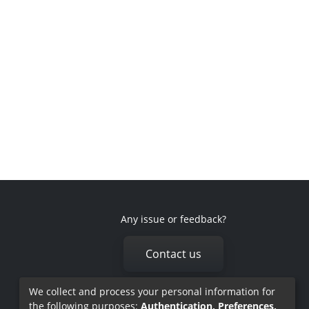
Any issue or feedback?
Contact us
We collect and process your personal information for
the following purposes:
Authentication, Preferences,